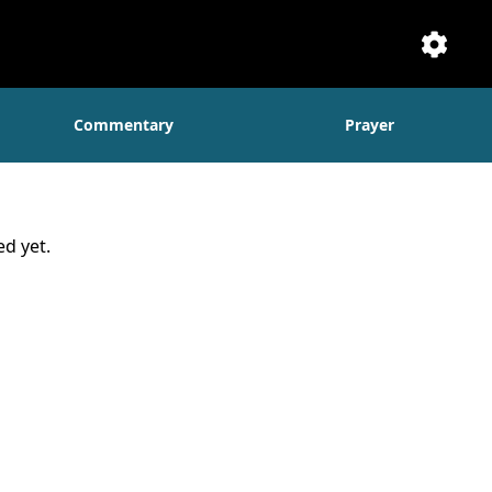
Setti
Commentary
Prayer
d yet.