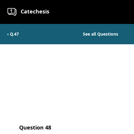
Catechesis
‹ Q.
47
See all Questions
Question
48