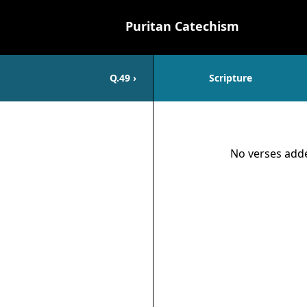
Puritan Catechism
Q.
49
›
Scripture
Scripture
No verses adde