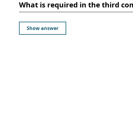
What is required in the third
Show answer