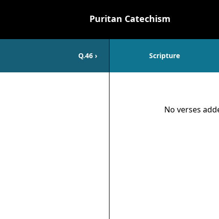
Puritan Catechism
Q.
46
›
Scripture
Scripture
No verses adde