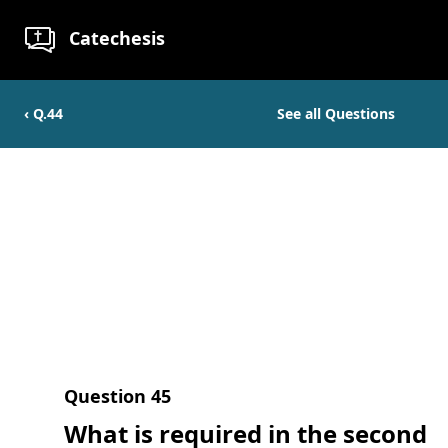
Catechesis
‹ Q.
44
See all Questions
Question
45
What is required in the second