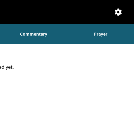
Setti
Commentary
Prayer
d yet.