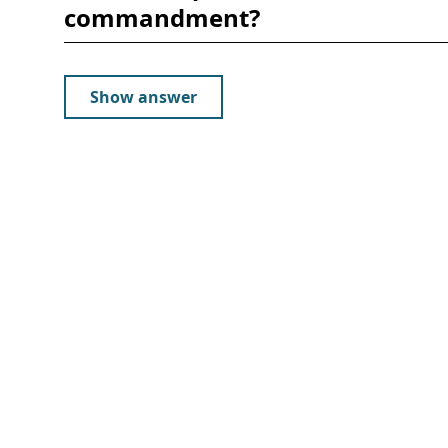
commandment?
Show answer