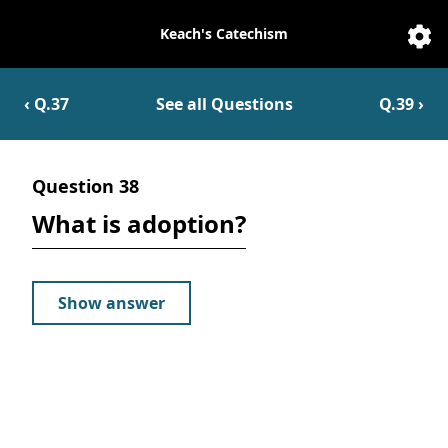
Keach's Catechism
Catechesis
Sett
‹ Q.
37
See all Questions
Q.
39
›
Question
38
What is adoption?
Show answer