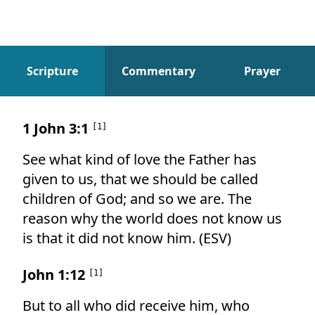
Scripture
Commentary
Prayer
Scripture
1 John 3:1
[
1
]
See what kind of love the Father has
given to us, that we should be called
children of God; and so we are. The
reason why the world does not know us
is that it did not know him. (ESV)
John 1:12
[
1
]
But to all who did receive him, who