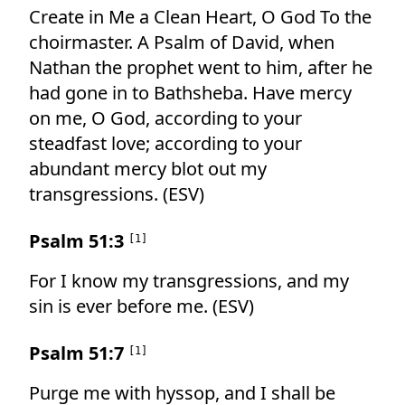
Create in Me a Clean Heart, O God To the
choirmaster. A Psalm of David, when
Nathan the prophet went to him, after he
had gone in to Bathsheba. Have mercy
on me, O God, according to your
steadfast love; according to your
abundant mercy blot out my
transgressions. (ESV)
Psalm 51:3
[
1
]
For I know my transgressions, and my
sin is ever before me. (ESV)
Psalm 51:7
[
1
]
Purge me with hyssop, and I shall be