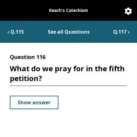
Keach's Catechism
Catechesis
Sett
‹ Q.
115
See all Questions
Q.
117
›
Question
116
What do we pray for in the fifth
petition?
Show answer