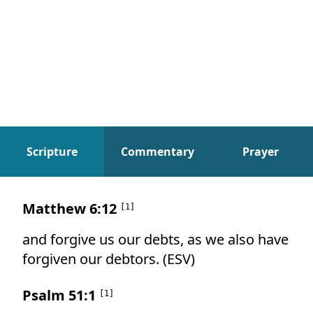
Scripture
Commentary
Prayer
Scripture
Matthew 6:12
[
1
]
and forgive us our debts, as we also have
forgiven our debtors. (ESV)
Psalm 51:1
[
1
]