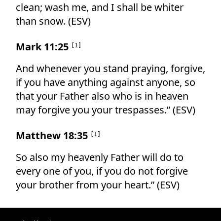
clean; wash me, and I shall be whiter
than snow. (ESV)
Mark 11:25
[
1
]
And whenever you stand praying, forgive,
if you have anything against anyone, so
that your Father also who is in heaven
may forgive you your trespasses.” (ESV)
Matthew 18:35
[
1
]
So also my heavenly Father will do to
every one of you, if you do not forgive
your brother from your heart.” (ESV)