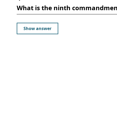
What is the ninth commandmen
Show answer