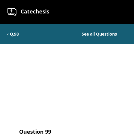
Catechesis
‹ Q.
98
See all Questions
Question
99