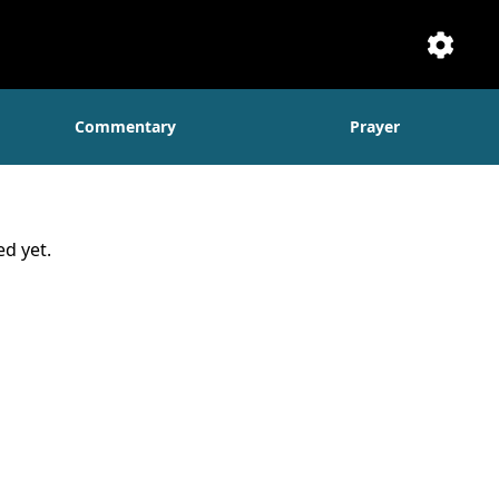
Setti
Commentary
Prayer
d yet.