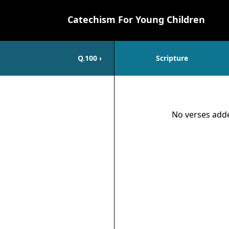
Catechism For Young Children
Q.
100
›
Scripture
Scripture
No verses adde