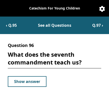
Catechism For Young Children
Catechesis
Sett
‹ Q.
95
See all Questions
Q.
97
›
Question
96
What does the seventh
commandment teach us?
Show answer