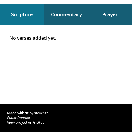
Scripture
Commentary
Prayer
Scripture
No verses added yet.
Made with ♥ by
steveszc
Public Domain
View project on GitHub