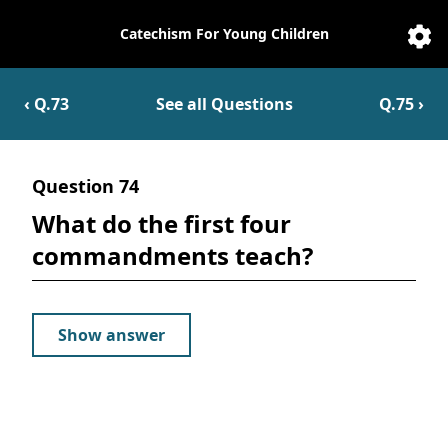
Catechism For Young Children
Catechesis
Sett
‹ Q.
73
See all Questions
Q.
75
›
Question
74
What do the first four
commandments teach?
Show answer