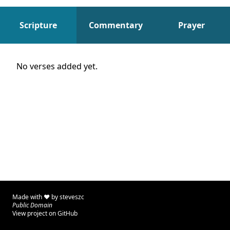
Scripture
Commentary
Prayer
Scripture
No verses added yet.
Made with ♥ by
steveszc
Public Domain
View project on GitHub