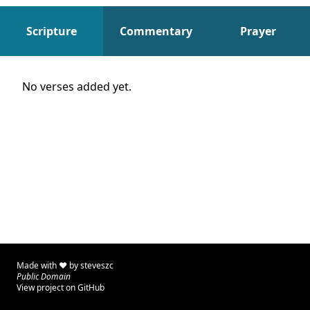
Scripture
Commentary
Prayer
Scripture
No verses added yet.
Made with ♥ by
steveszc
Public Domain
View project on GitHub