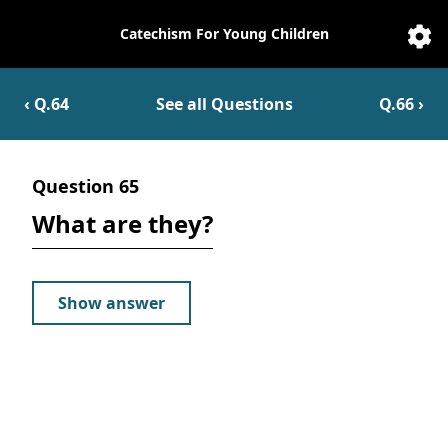
Catechism For Young Children
Catechesis
Sett
‹ Q.
64
See all Questions
Q.
66
›
Question
65
What are they?
Show answer