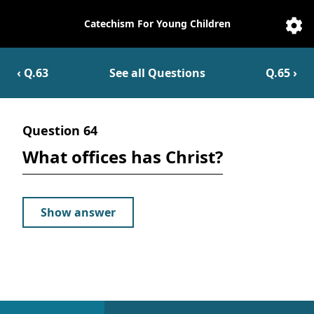
Catechism For Young Children
Catechesis
Sett
‹ Q.
63
See all Questions
Q.
65
›
Question
64
What offices has Christ?
Show answer