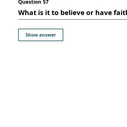
Question
57
What is it to believe or have fait
Show answer