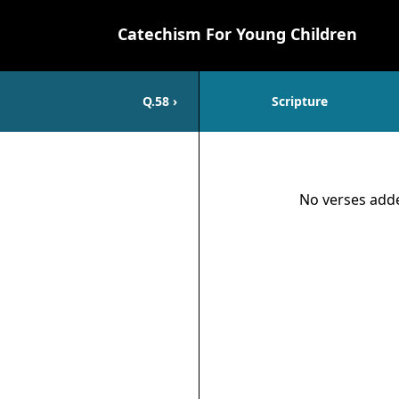
Catechism For Young Children
Q.
58
›
Scripture
Scripture
No verses adde