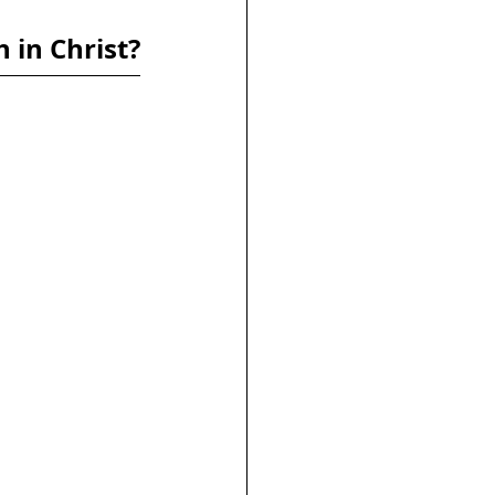
h in Christ?