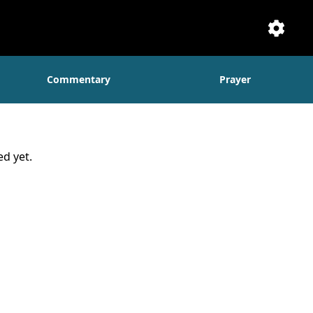
Setti
Commentary
Prayer
d yet.