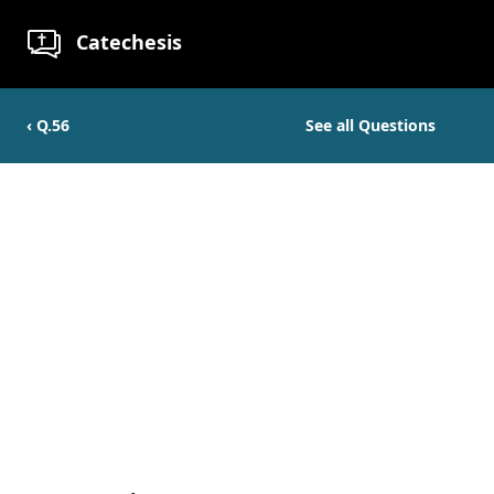
Catechesis
‹ Q.
56
See all Questions