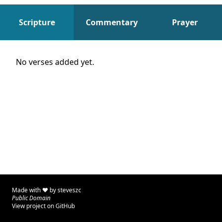
Scripture
Commentary
Prayer
Scripture
No verses added yet.
Made with ♥ by
steveszc
Public Domain
View project on GitHub