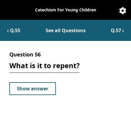
Catechism For Young Children
Catechesis
Sett
‹ Q.
55
See all Questions
Q.
57
›
Question
56
What is it to repent?
Show answer