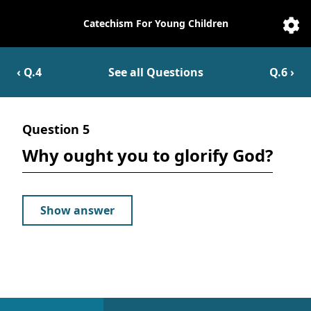
Catechism For Young Children
Catechesis
Sett
‹ Q.
4
See all Questions
Q.
6
›
Question
5
Why ought you to glorify God?
Show answer