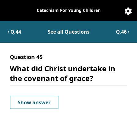
Catechism For Young Children
Catechesis
Sett
‹ Q.
44
See all Questions
Q.
46
›
Question
45
What did Christ undertake in
the covenant of grace?
Show answer