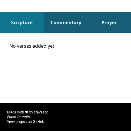
Scripture
Commentary
Prayer
Scripture
No verses added yet.
Made with ♥ by
steveszc
Public Domain
View project on GitHub