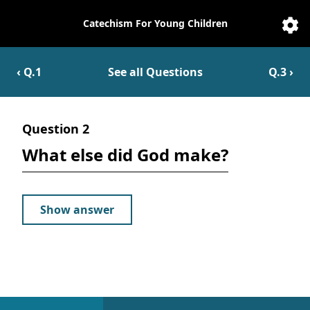
Catechism For Young Children
Catechesis
Sett
‹ Q.
1
See all Questions
Q.
3
›
Question
2
What else did God make?
Show answer