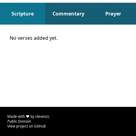
Scripture
Commentary
Prayer
Scripture
No verses added yet.
Made with ♥ by
steveszc
Public Domain
View project on GitHub