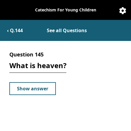
Catechism For Young Children
Catechesis
Sett
‹ Q.
144
See all Questions
Question
145
What is heaven?
Show answer