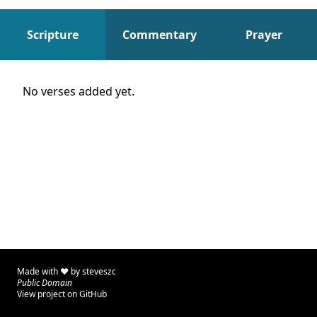
Scripture
Commentary
Prayer
Scripture
No verses added yet.
Made with ♥ by
steveszc
Public Domain
View project on GitHub