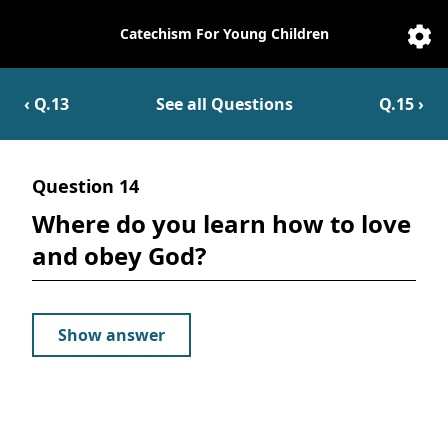
Catechism For Young Children
Catechesis
Sett
‹ Q.
13
See all Questions
Q.
15
›
Question
14
Where do you learn how to love
and obey God?
Show answer