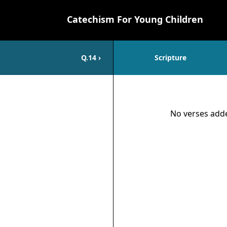
Catechism For Young Children
Q.
14
›
Scripture
Scripture
No verses adde