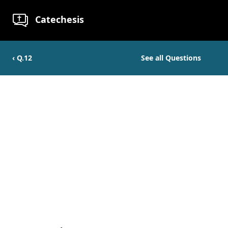
Catechesis
‹ Q.
12
See all Questions