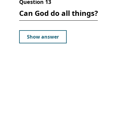
Question
13
Can God do all things?
Show answer