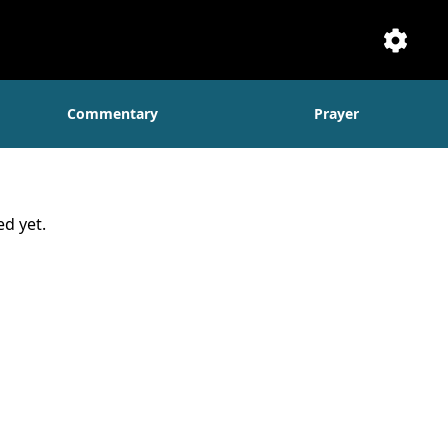
Setti
Commentary
Prayer
d yet.