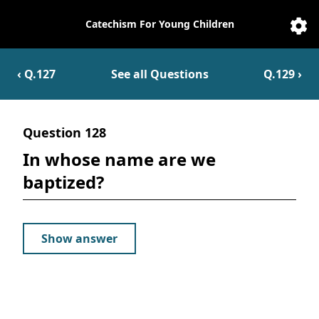
Catechism For Young Children
Catechesis
Sett
‹ Q.
127
See all Questions
Q.
129
›
Question
128
In whose name are we
baptized?
Show answer