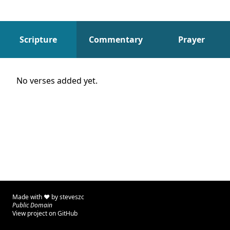
Scripture
Commentary
Prayer
Scripture
No verses added yet.
Made with ♥ by
steveszc
Public Domain
View project on GitHub