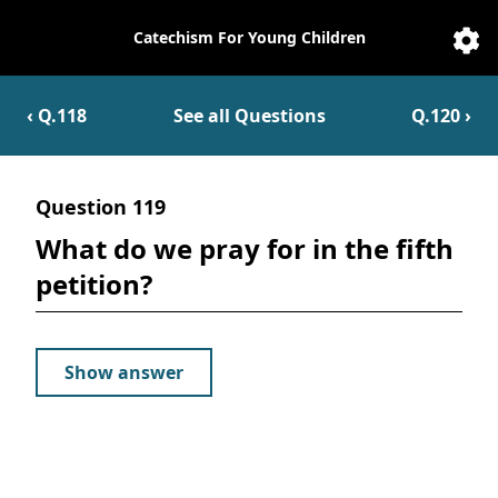
Catechism For Young Children
Catechesis
Sett
‹ Q.
118
See all Questions
Q.
120
›
Question
119
What do we pray for in the fifth
petition?
Show answer