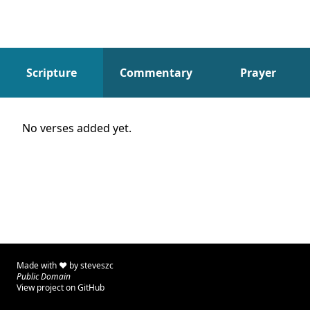
Scripture
Commentary
Prayer
Scripture
No verses added yet.
Made with ♥ by
steveszc
Public Domain
View project on GitHub