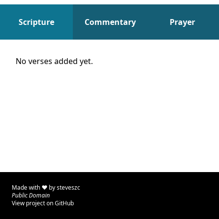
Scripture
Commentary
Prayer
Scripture
No verses added yet.
Made with ♥ by
steveszc
Public Domain
View project on GitHub