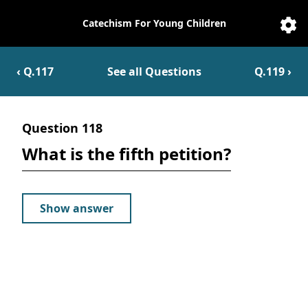
Catechism For Young Children
Catechesis
Sett
‹ Q.
117
See all Questions
Q.
119
›
Question
118
What is the fifth petition?
Show answer