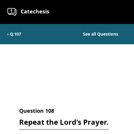
Catechesis
‹ Q.
107
See all Questions
Question
108
Repeat the Lord's Prayer.