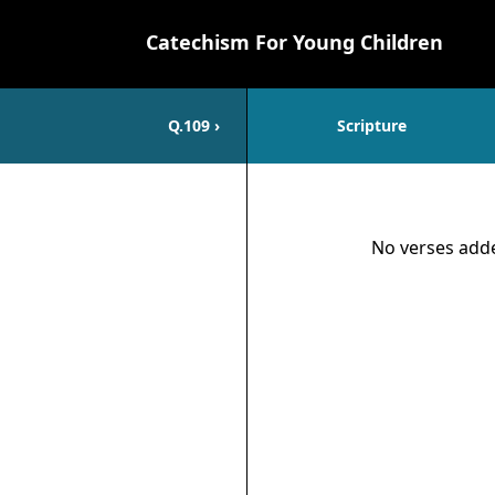
Catechism For Young Children
Q.
109
›
Scripture
Scripture
No verses adde