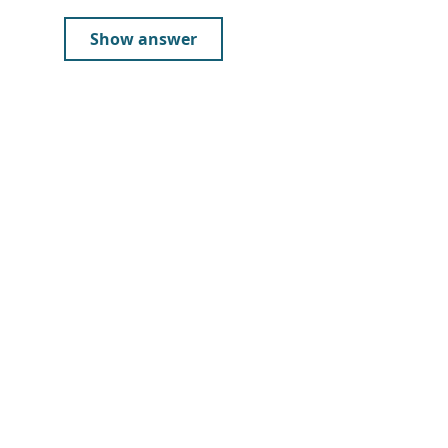
Show answer