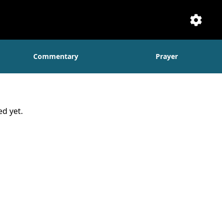
Setti
Commentary
Prayer
d yet.