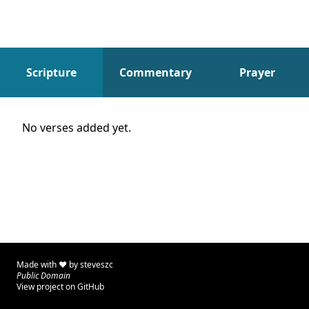
Scripture
Commentary
Prayer
Scripture
No verses added yet.
Made with ♥ by
steveszc
Public Domain
View project on GitHub