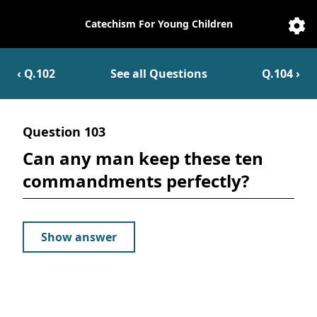
Catechism For Young Children
Catechesis
Sett
‹ Q.
102
See all Questions
Q.
104
›
Question
103
Can any man keep these ten
commandments perfectly?
Show answer