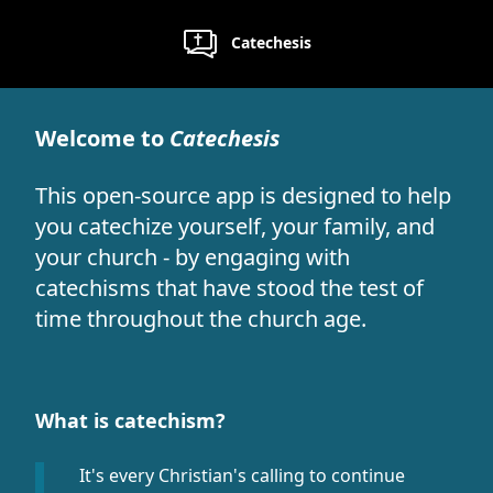
Catechesis
Welcome to
Catechesis
This open-source app is designed to help
you catechize yourself, your family, and
your church - by engaging with
catechisms that have stood the test of
time throughout the church age.
What is catechism?
It's every Christian's calling to continue