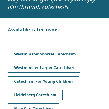
him through catechesis.
Available catechisms
Westminster Shorter Catechism
Westminster Larger Catechism
Catechism For Young Children
Heidelberg Catechism
New City Catechism