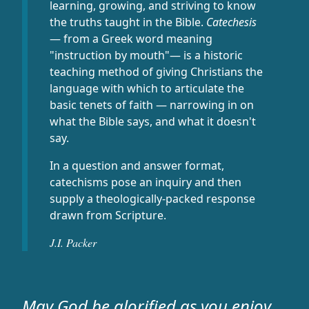
learning, growing, and striving to know
the truths taught in the Bible.
Catechesis
— from a Greek word meaning
"instruction by mouth"— is a historic
teaching method of giving Christians the
language with which to articulate the
basic tenets of faith — narrowing in on
what the Bible says, and what it doesn't
say.
In a question and answer format,
catechisms pose an inquiry and then
supply a theologically-packed response
drawn from Scripture.
J.I. Packer
May God be glorified as you enjoy